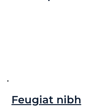
Feugiat nibh