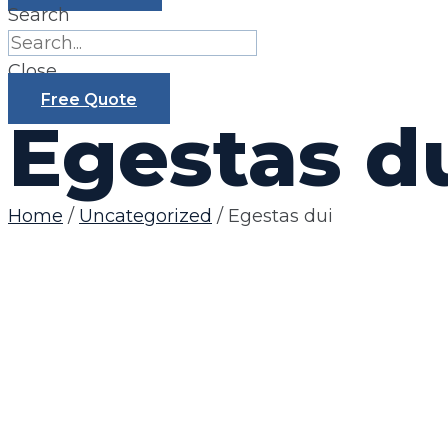
Search
Close
Free Quote
Egestas d
Home
/
Uncategorized
/ Egestas dui