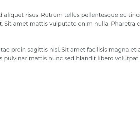
 id aliquet risus. Rutrum tellus pellentesque eu tin
it. Sit amet mattis vulputate enim nulla. Pharetra 
e proin sagittis nisl. Sit amet facilisis magna et
 pulvinar mattis nunc sed blandit libero volutpat 