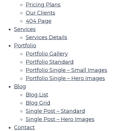
Pricing Plans
Our Clients
404 Page
Services
Services Details
Portfolio
Portfolio Gallery
Portfolio Standard
Portfolio Single – Small Images
Portfolio Single – Hero Images
Blog
Blog List
Blog Grid
Single Post – Standard
Single Post – Hero Images
Contact