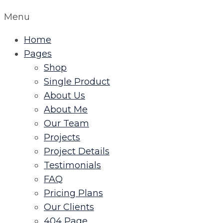
Menu
Home
Pages
Shop
Single Product
About Us
About Me
Our Team
Projects
Project Details
Testimonials
FAQ
Pricing Plans
Our Clients
404 Page