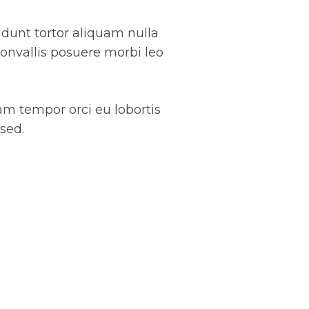
cidunt tortor aliquam nulla
convallis posuere morbi leo
iam tempor orci eu lobortis
sed.