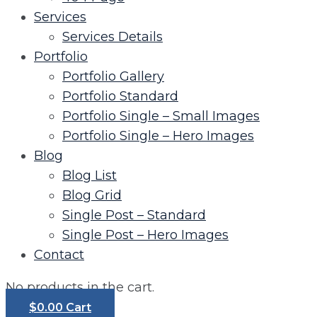
Services
Services Details
Portfolio
Portfolio Gallery
Portfolio Standard
Portfolio Single – Small Images
Portfolio Single – Hero Images
Blog
Blog List
Blog Grid
Single Post – Standard
Single Post – Hero Images
Contact
No products in the cart.
$
0.00
Cart