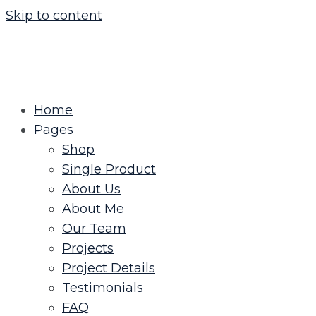
Skip to content
Home
Pages
Shop
Single Product
About Us
About Me
Our Team
Projects
Project Details
Testimonials
FAQ