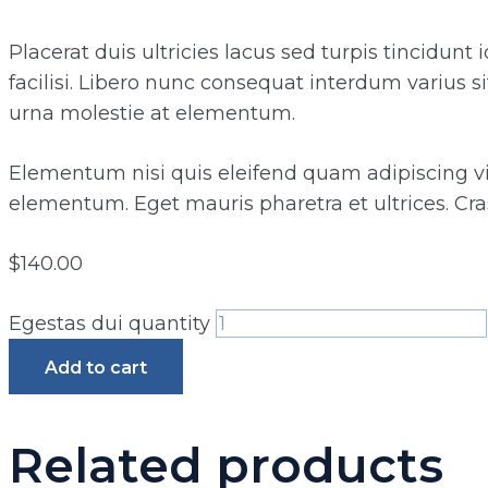
Placerat duis ultricies lacus sed turpis tincidunt
facilisi. Libero nunc consequat interdum varius s
urna molestie at elementum.
Elementum nisi quis eleifend quam adipiscing vita
elementum. Eget mauris pharetra et ultrices. Cras
$
140.00
Egestas dui quantity
Add to cart
Related products